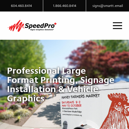
604.460.8414
1.866.460.8414
signs@smartt.email
Professional Large
Format Printing, Signage
Installation & Vehicle
Graphics