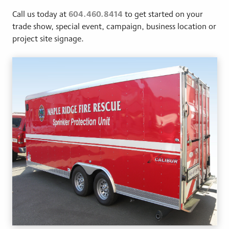
604.460.8414
Call us today at
to get started on your
trade show, special event, campaign, business location or
project site signage.