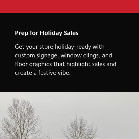
Prep for Holiday Sales
Get your store holiday-ready with
custom signage, window clings, and
floor graphics that highlight sales and
create a festive vibe.