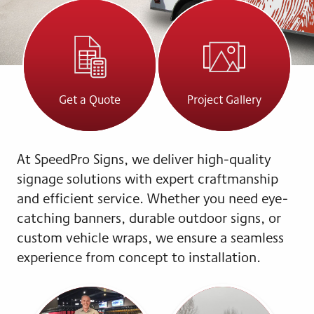
Get a Quote
Project Gallery
At SpeedPro Signs, we deliver high-quality
signage solutions with expert craftmanship
and efficient service. Whether you need eye-
catching banners, durable outdoor signs, or
custom vehicle wraps, we ensure a seamless
experience from concept to installation.
Q