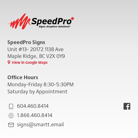
SpeedPro Signs
Unit #13- 20172 113B Ave
Maple Ridge, BC V2X 0Y9
View in Google Maps
Office Hours
Monday-Friday 8:30-5:30PM
Saturday by Appointment
604.460.8414
1.866.460.8414
signs@smartt.email