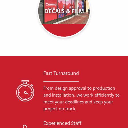
DECALS & FILM
Fast Turnaround
From design approval to production
and installation, we work efficiently to
meet your deadlines and keep your
project on track.
Experienced Staff