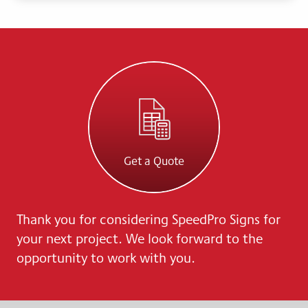
Get a Quote
Thank you for considering SpeedPro Signs for
your next project. We look forward to the
opportunity to work with you.