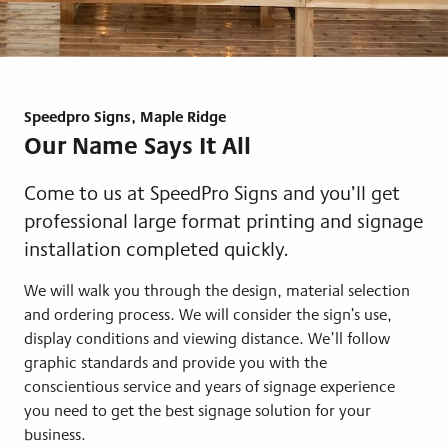
Speedpro Signs, Maple Ridge
Our Name Says It All
Come to us at SpeedPro Signs and you’ll get
professional large format printing and signage
installation completed quickly.
We will walk you through the design, material selection
and ordering process. We will consider the sign’s use,
display conditions and viewing distance. We’ll follow
graphic standards and provide you with the
conscientious service and years of signage experience
you need to get the best signage solution for your
business.