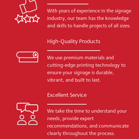
With years of experience in the signage
industry, our team has the knowledge
and skills to handle projects of all sizes.
High-Quality Products
We use premium materials and
cutting-edge printing technology to
ensure your signage is durable,
vibrant, and built to last.
Excellent Service
We take the time to understand your
needs, provide expert
recommendations, and communicate
clearly throughout the process.