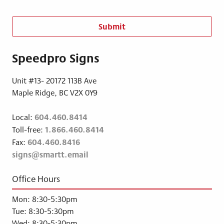
n
s
e
n
t
Speedpro Signs
*
Unit #13- 20172 113B Ave
Maple Ridge, BC V2X 0Y9
604.460.8414
Local:
1.866.460.8414
Toll-free:
604.460.8416
Fax:
signs@smartt.email
Office Hours
Mon: 8:30-5:30pm
Tue: 8:30-5:30pm
Wed: 8:30-5:30pm