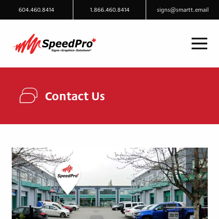
604.460.8414
1.866.460.8414
signs@smartt.email
Contact Us