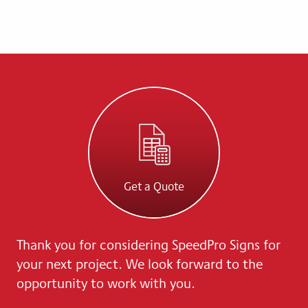
Get a Quote
Thank you for considering SpeedPro Signs for
your next project. We look forward to the
opportunity to work with you.