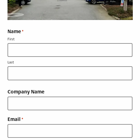
Name
*
First
Last
Company Name
Email
*