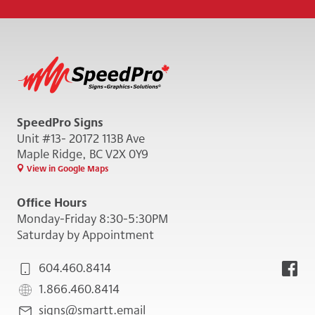
SpeedPro Signs
Unit #13- 20172 113B Ave
Maple Ridge, BC V2X 0Y9
View in Google Maps
Office Hours
Monday-Friday 8:30-5:30PM
Saturday by Appointment
604.460.8414
1.866.460.8414
signs@smartt.email