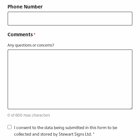
Phone Number
Comments
*
Any questions or concerns?
0 of 600 max characters
C
I consent to the data being submitted in this form to be
collected and stored by Stewart Signs Ltd.
*
o