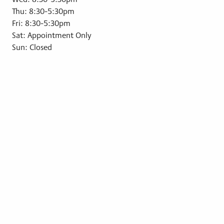
Thu: 8:30-5:30pm
Fri: 8:30-5:30pm
Sat: Appointment Only
Sun: Closed